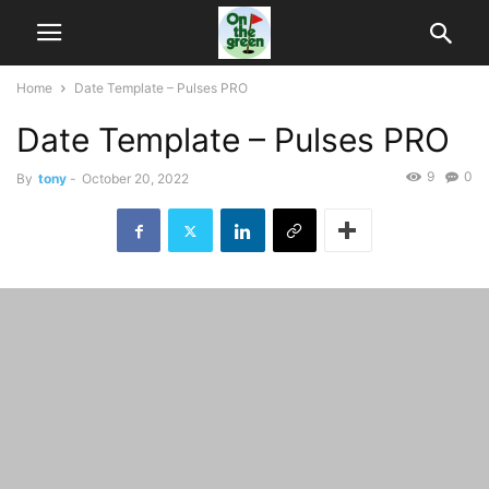
Home
Date Template – Pulses PRO
Date Template – Pulses PRO
9
0
By
tony
-
October 20, 2022