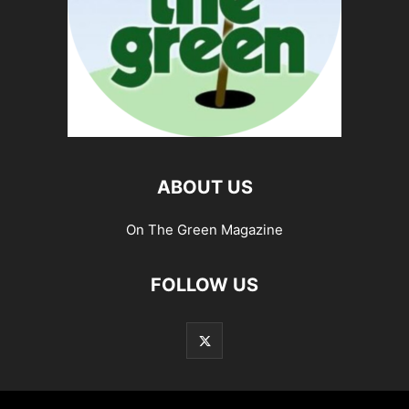
ABOUT US
On The Green Magazine
FOLLOW US