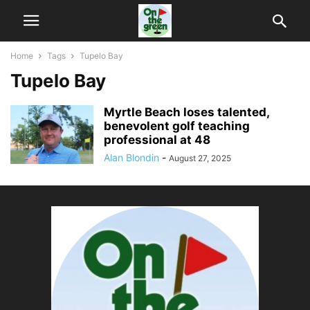
Home
Tags
Tupelo Bay
Tupelo Bay
Myrtle Beach loses talented,
benevolent golf teaching
professional at 48
Alan Blondin
-
August 27, 2025