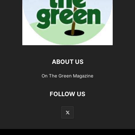
ABOUT US
On The Green Magazine
FOLLOW US