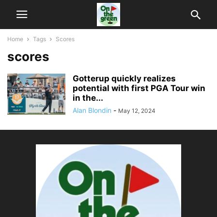
Home
Tags
Scores
scores
Gotterup quickly realizes
potential with first PGA Tour win
in the...
Alan Blondin
-
May 12, 2024