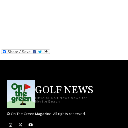
GOLF NEWS
Official Golf News News for
Myrtle Beach
© On The Green Magazine. All rights reserved.