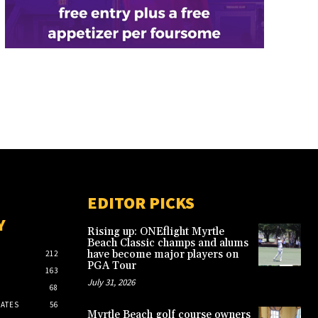
EDITOR PICKS
Y
Rising up: ONEflight Myrtle
Beach Classic champs and alums
have become major players on
212
PGA Tour
163
July 31, 2026
68
ATES
56
Myrtle Beach golf course owners