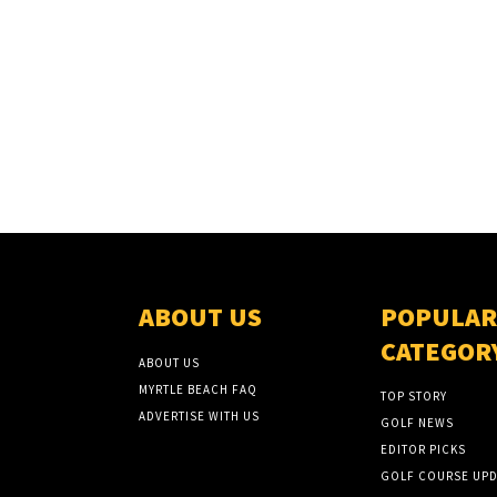
ABOUT US
POPULAR
CATEGOR
ABOUT US
MYRTLE BEACH FAQ
TOP STORY
ADVERTISE WITH US
GOLF NEWS
EDITOR PICKS
GOLF COURSE UPD