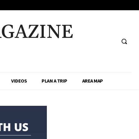
AGAZINE
VIDEOS
PLAN A TRIP
AREA MAP