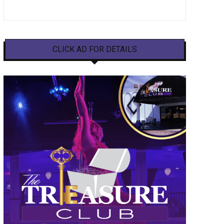
CLICK AD FOR DETAILS