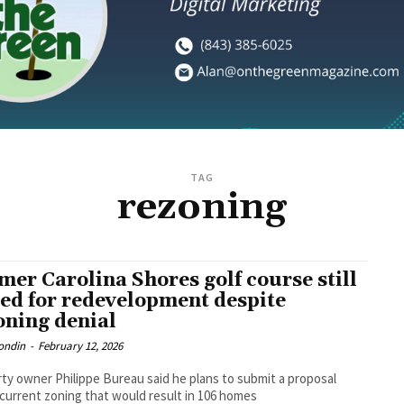
TAG
rezoning
mer Carolina Shores golf course still
ted for redevelopment despite
oning denial
ondin
-
February 12, 2026
ty owner Philippe Bureau said he plans to submit a proposal
current zoning that would result in 106 homes