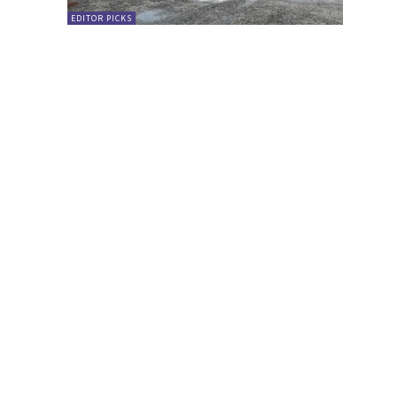
EDITOR PICKS