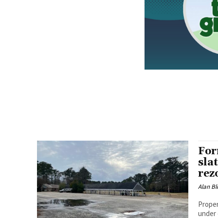
For
sla
rez
Alan Bl
Proper
under 