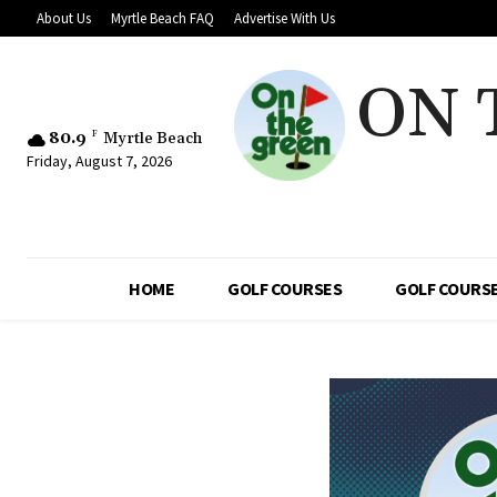
About Us
Myrtle Beach FAQ
Advertise With Us
ON 
80.9
F
Myrtle Beach
Friday, August 7, 2026
HOME
GOLF COURSES
GOLF COURSE