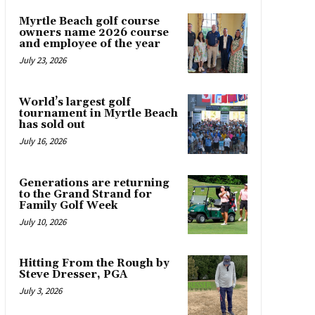
Myrtle Beach golf course
owners name 2026 course
and employee of the year
July 23, 2026
World’s largest golf
tournament in Myrtle Beach
has sold out
July 16, 2026
Generations are returning
to the Grand Strand for
Family Golf Week
July 10, 2026
Hitting From the Rough by
Steve Dresser, PGA
July 3, 2026