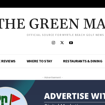
THE GREEN M
OFFICIAL SOURCE FOR MYRTLE BEACH GOLF NEWS
 REVIEWS
WHERE TO STAY
RESTAURANTS & DINING
- Advertisement -