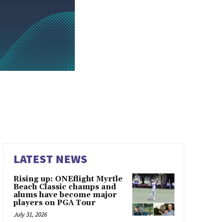
LATEST NEWS
Rising up: ONEflight Myrtle
Beach Classic champs and
alums have become major
players on PGA Tour
July 31, 2026