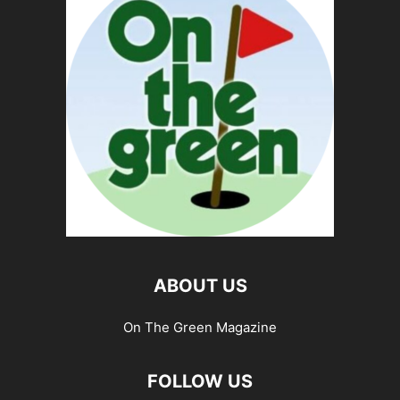
ABOUT US
On The Green Magazine
FOLLOW US