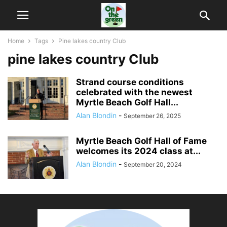
Home
Tags
Pine lakes country Club
pine lakes country Club
Strand course conditions
celebrated with the newest
Myrtle Beach Golf Hall...
Alan Blondin
-
September 26, 2025
Myrtle Beach Golf Hall of Fame
welcomes its 2024 class at...
Alan Blondin
-
September 20, 2024