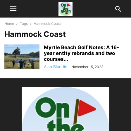
Home
Tags
Hammock Coast
Hammock Coast
Myrtle Beach Golf Notes: A 16-
year entity rebrands and two
courses...
Alan Blondin
-
November 15, 2023