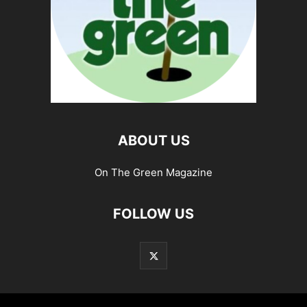
ABOUT US
On The Green Magazine
FOLLOW US