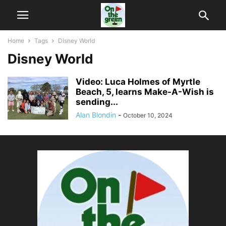
Home
Tags
Disney World
Disney World
Video: Luca Holmes of Myrtle
Beach, 5, learns Make-A-Wish is
sending...
Alan Blondin
-
October 10, 2024