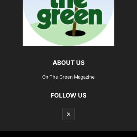
ABOUT US
On The Green Magazine
FOLLOW US