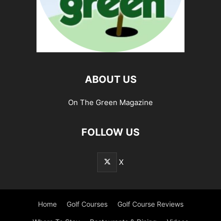
ABOUT US
On The Green Magazine
FOLLOW US
X
Home
Golf Courses
Golf Course Reviews