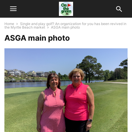
Home
Single and play golf? An organization for you has been revived in
the Myrtle Beach market
ASGA main photo
ASGA main photo