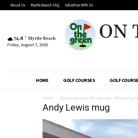
About Us
Myrtle Beach FAQ
Advertise With Us
ON 
74.8
F
Myrtle Beach
Friday, August 7, 2026
HOME
GOLF COURSES
GOLF COURSE
Home
‘She was going to be a gonner.’ Whispering 
Andy Lewis mug