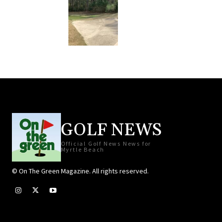
GOLF NEWS
Official Golf News News for
Myrtle Beach
© On The Green Magazine. All rights reserved.