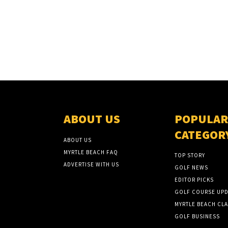
ABOUT US
POPULAR
CATEGOR
ABOUT US
MYRTLE BEACH FAQ
TOP STORY
ADVERTISE WITH US
GOLF NEWS
EDITOR PICKS
GOLF COURSE UPD
MYRTLE BEACH CLA
GOLF BUSINESS