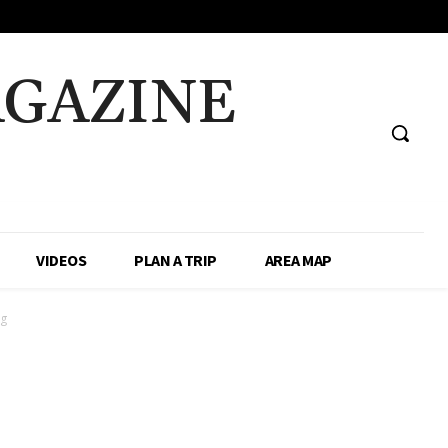
AGAZINE
VIDEOS
PLAN A TRIP
AREA MAP
ug