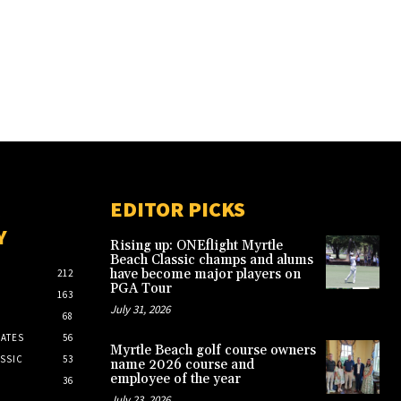
EDITOR PICKS
Y
Rising up: ONEflight Myrtle
Beach Classic champs and alums
have become major players on
212
PGA Tour
163
July 31, 2026
68
ATES
56
Myrtle Beach golf course owners
SSIC
53
name 2026 course and
employee of the year
36
July 23, 2026