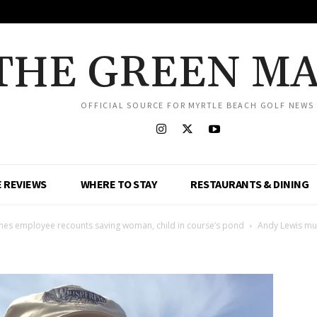
THE GREEN M
OFFICIAL SOURCE FOR MYRTLE BEACH GOLF NEWS
 REVIEWS
WHERE TO STAY
RESTAURANTS & DINING
Pines employee recounts saving woman, child in course’s pond
Andy Lewis m