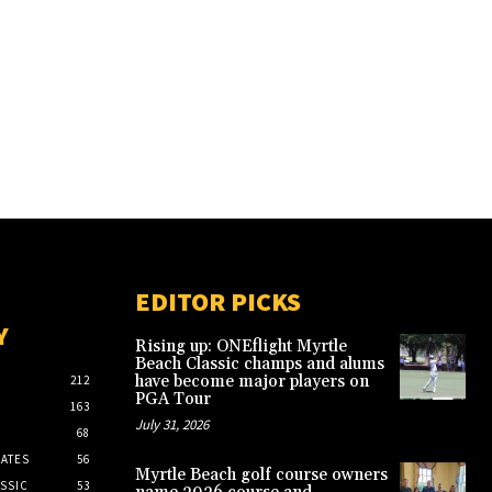
EDITOR PICKS
Y
Rising up: ONEflight Myrtle
Beach Classic champs and alums
have become major players on
212
PGA Tour
163
July 31, 2026
68
ATES
56
Myrtle Beach golf course owners
SSIC
53