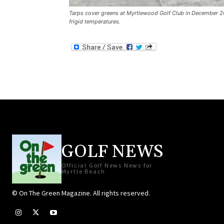
Tarps cover greens at Myrtlewood Golf Club in December 20
frigid temperatures.
GOLF NEWS
Official Golf News News for
Myrtle Beach
© On The Green Magazine. All rights reserved.