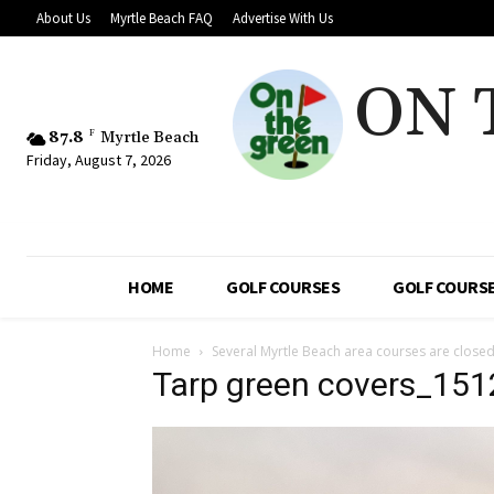
About Us
Myrtle Beach FAQ
Advertise With Us
ON 
87.8
F
Myrtle Beach
Friday, August 7, 2026
HOME
GOLF COURSES
GOLF COURSE
Home
Several Myrtle Beach area courses are closed
Tarp green covers_151