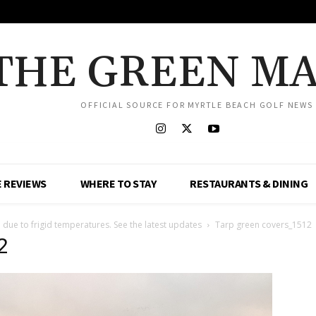
THE GREEN M
OFFICIAL SOURCE FOR MYRTLE BEACH GOLF NEWS
 REVIEWS
WHERE TO STAY
RESTAURANTS & DINING
 due to frigid temperatures. See the latest updates
Tarp green covers_1512
2