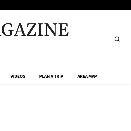
AGAZINE
VIDEOS
PLAN A TRIP
AREA MAP