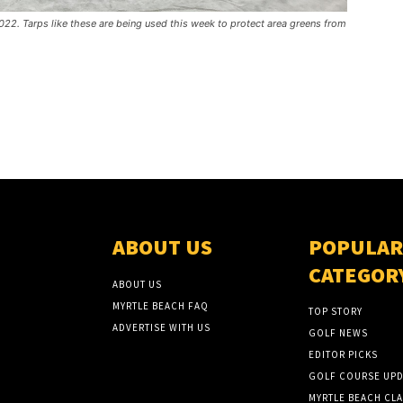
22. Tarps like these are being used this week to protect area greens from
ABOUT US
POPULAR
CATEGOR
ABOUT US
MYRTLE BEACH FAQ
TOP STORY
ADVERTISE WITH US
GOLF NEWS
EDITOR PICKS
GOLF COURSE UPD
MYRTLE BEACH CLA