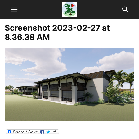
Screenshot 2023-02-27 at
8.36.38 AM