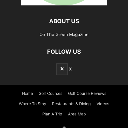
ABOUT US
On The Green Magazine
FOLLOW US
X
Home
Golf Courses
Golf Course Reviews
Where To Stay
Restaurants & Dining
Videos
Plan A Trip
Area Map
©