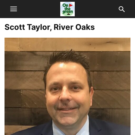
Scott Taylor, River Oaks