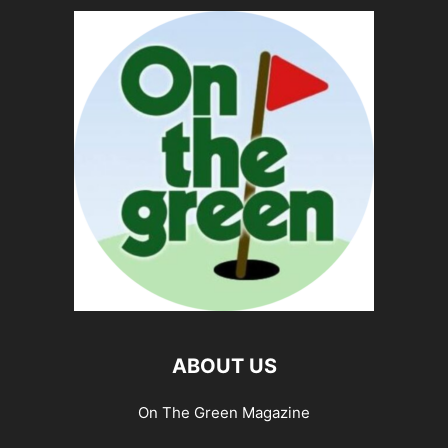
ABOUT US
On The Green Magazine