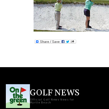
GOLF NEWS
Official Golf News News for
Myrtle Beach