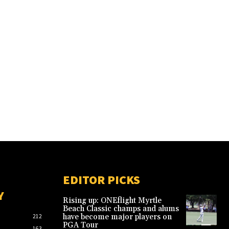
EDITOR PICKS
Y
Rising up: ONEflight Myrtle
Beach Classic champs and alums
have become major players on
212
PGA Tour
163