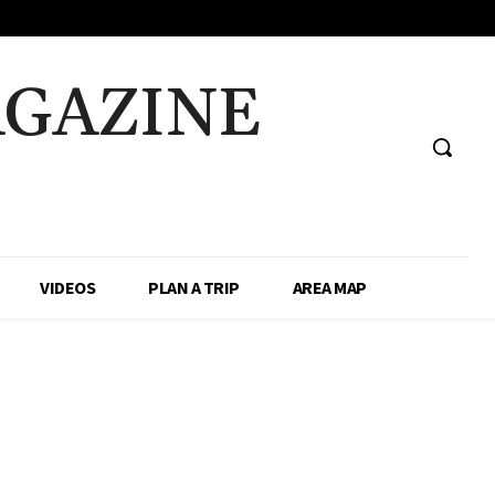
AGAZINE
VIDEOS
PLAN A TRIP
AREA MAP