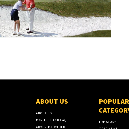
ABOUT US
POPULAR
CATEGOR
ABOUT US
MYRTLE BEACH FAQ
TOP STORY
ADVERTISE WITH US
GOLF NEWS