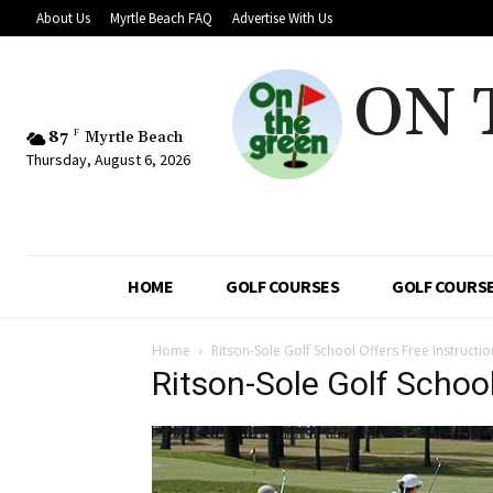
About Us
Myrtle Beach FAQ
Advertise With Us
ON 
87
F
Myrtle Beach
Thursday, August 6, 2026
HOME
GOLF COURSES
GOLF COURSE
Home
Ritson-Sole Golf School Offers Free Instructi
Ritson-Sole Golf Schoo