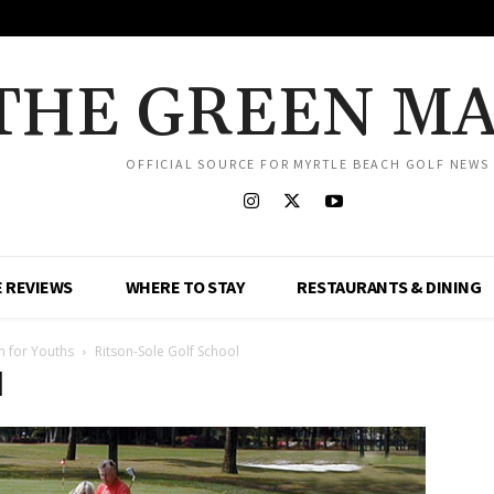
THE GREEN M
OFFICIAL SOURCE FOR MYRTLE BEACH GOLF NEWS
 REVIEWS
WHERE TO STAY
RESTAURANTS & DINING
on for Youths
Ritson-Sole Golf School
l