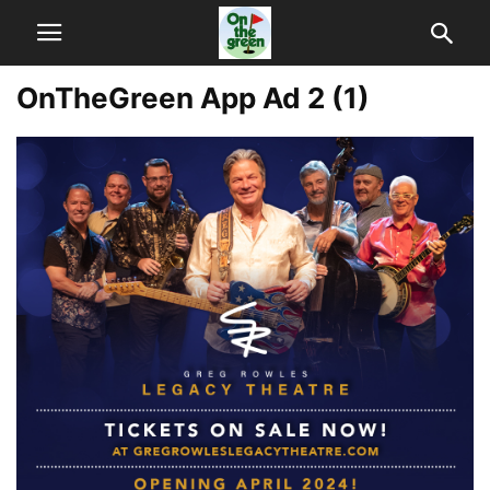
OnTheGreen App Ad 2 (1)