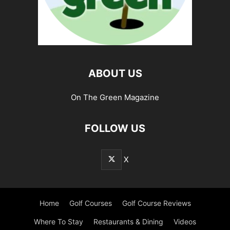
ABOUT US
On The Green Magazine
FOLLOW US
X
Home
Golf Courses
Golf Course Reviews
Where To Stay
Restaurants & Dining
Videos