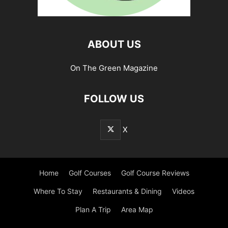
ABOUT US
On The Green Magazine
FOLLOW US
X
Home
Golf Courses
Golf Course Reviews
Where To Stay
Restaurants & Dining
Videos
Plan A Trip
Area Map