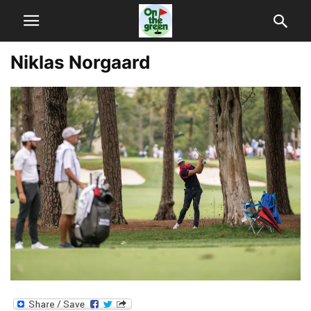
Niklas Norgaard