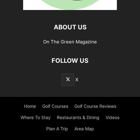
ABOUT US
On The Green Magazine
FOLLOW US
X
Home
Golf Courses
Golf Course Reviews
Where To Stay
Restaurants & Dining
Videos
Plan A Trip
Area Map