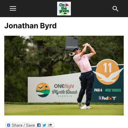
Jonathan Byrd