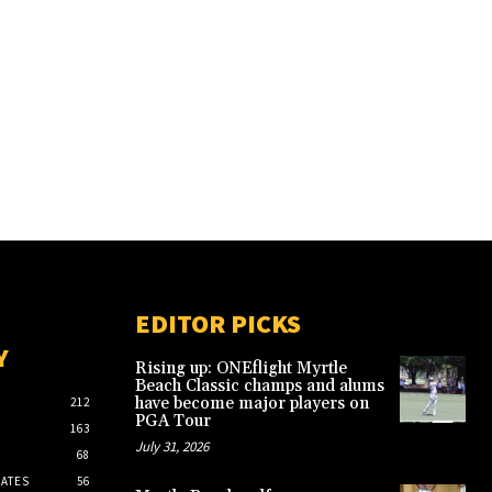
EDITOR PICKS
Y
Rising up: ONEflight Myrtle
Beach Classic champs and alums
have become major players on
212
PGA Tour
163
July 31, 2026
68
ATES
56