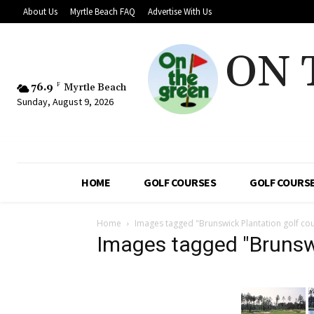
About Us
Myrtle Beach FAQ
Advertise With Us
ON 
76.9
F
Myrtle Beach
Sunday, August 9, 2026
HOME
GOLF COURSES
GOLF COURSE
Home
Images tagged "Brunswick Plantation golf co
Images tagged "Brunswi