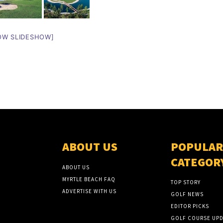
OW SLIDESHOW]
ABOUT US
POPULAR
CATEGOR
ABOUT US
MYRTLE BEACH FAQ
TOP STORY
ADVERTISE WITH US
GOLF NEWS
EDITOR PICKS
GOLF COURSE UPD