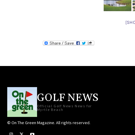
[SH
GOLF NEWS
Official Golf News News for
Myrtle Beach
© On The Green Magazine. All rights reserved.