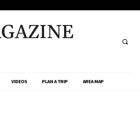
AGAZINE
VIDEOS
PLAN A TRIP
AREA MAP