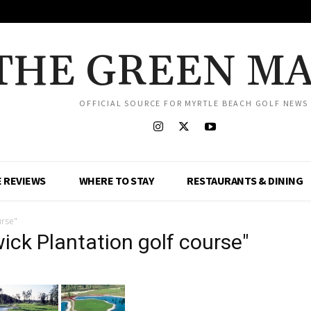
THE GREEN M
OFFICIAL SOURCE FOR MYRTLE BEACH GOLF NEWS
 REVIEWS
WHERE TO STAY
RESTAURANTS & DINING
urse"
ck Plantation golf course"