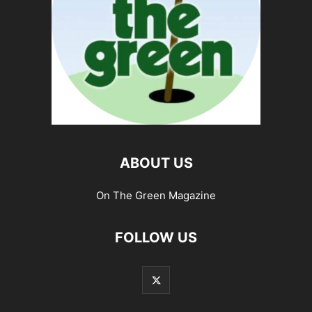
ABOUT US
On The Green Magazine
FOLLOW US