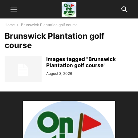
Home
Brunswick Plantation golf course
Brunswick Plantation golf
course
Images tagged "Brunswick
Plantation golf course"
August 8, 2026