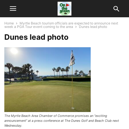
Home
Myrtle Beach tourism officials are expected to announce next
week a PGA Tour event coming to the area
Dunes lead photo
Dunes lead photo
The Myrtle Beach Area Chamber of Commerce promises an “exciting
announcement” at a press conference at The Dunes Golf and Beach Club next
Wednesday.