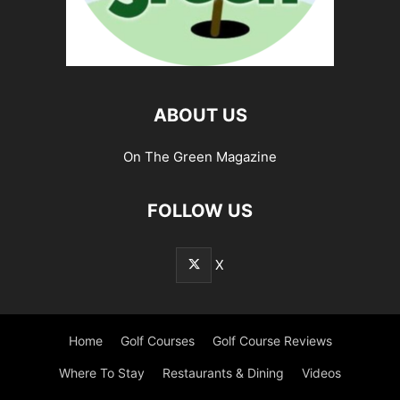
ABOUT US
On The Green Magazine
FOLLOW US
X
Home
Golf Courses
Golf Course Reviews
Where To Stay
Restaurants & Dining
Videos