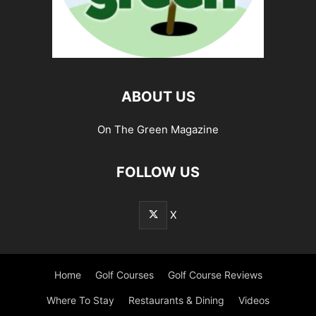
ABOUT US
On The Green Magazine
FOLLOW US
X
Home
Golf Courses
Golf Course Reviews
Where To Stay
Restaurants & Dining
Videos