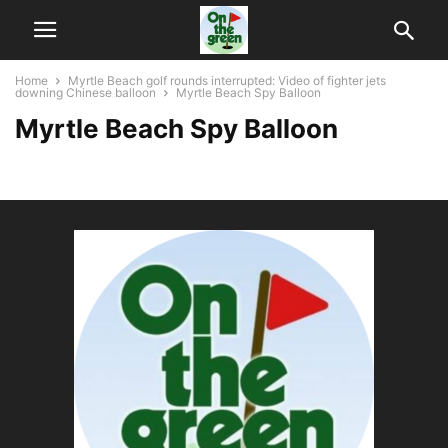
Home
Myrtle Beach golf rounds interrupted: Video of fighter jets
downing Chinese balloon
Myrtle Beach Spy Balloon
Myrtle Beach Spy Balloon