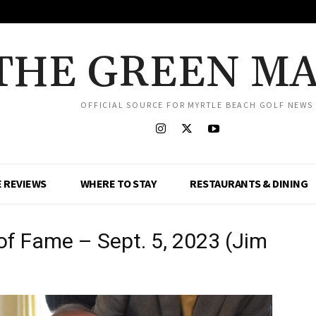
THE GREEN M
OFFICIAL SOURCE FOR MYRTLE BEACH GOLF NEWS
 REVIEWS
WHERE TO STAY
RESTAURANTS & DINING
 of Fame – Sept. 5, 2023 (Jim