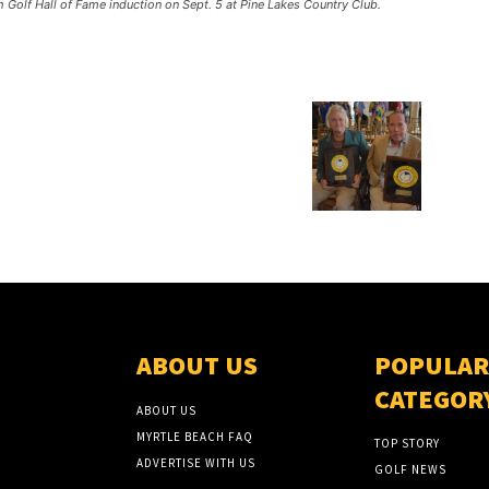
 Golf Hall of Fame induction on Sept. 5 at Pine Lakes Country Club.
ABOUT US
POPULAR
CATEGOR
ABOUT US
MYRTLE BEACH FAQ
TOP STORY
ADVERTISE WITH US
GOLF NEWS