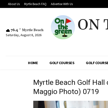
About Us
Myrtle Beach FAQ
Advertise With Us
ON 
76.4
F
Myrtle Beach
Saturday, August 8, 2026
HOME
GOLF COURSES
GOLF COURSE
Myrtle Beach Golf Hall
Maggio Photo) 0719