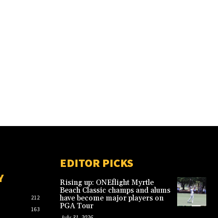
EDITOR PICKS
Y
Rising up: ONEflight Myrtle
Beach Classic champs and alums
have become major players on
212
PGA Tour
163
July 31, 2026