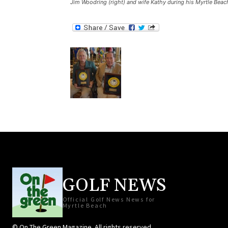
Jim Woodring (right) and wife Kathy during his Myrtle Beach
GOLF NEWS
Official Golf News News for
Myrtle Beach
© On The Green Magazine. All rights reserved.