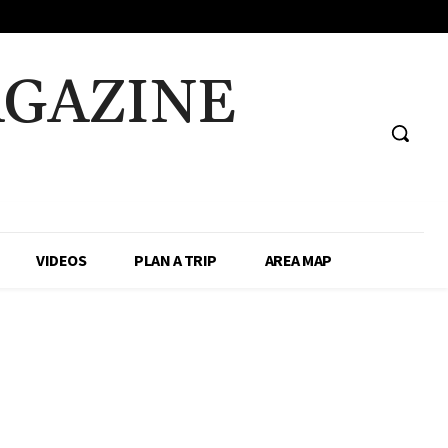
AGAZINE
VIDEOS
PLAN A TRIP
AREA MAP