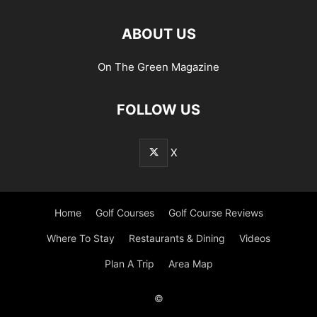
ABOUT US
On The Green Magazine
FOLLOW US
X
Home
Golf Courses
Golf Course Reviews
Where To Stay
Restaurants & Dining
Videos
Plan A Trip
Area Map
©