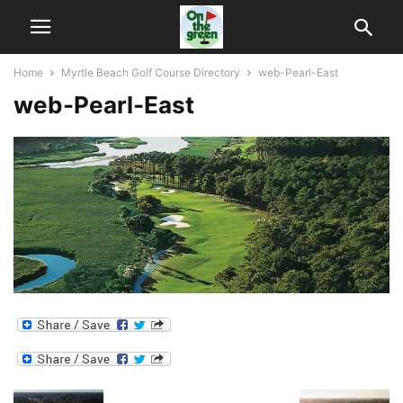
Home
Myrtle Beach Golf Course Directory
web-Pearl-East
web-Pearl-East