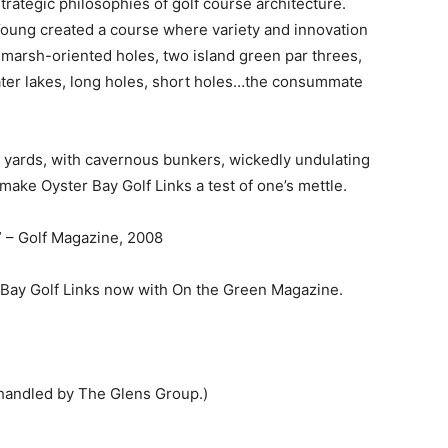
trategic philosophies of golf course architecture.
oung created a course where variety and innovation
marsh-oriented holes, two island green par threes,
water lakes, long holes, short holes…the consummate
0 yards, with cavernous bunkers, wickedly undulating
make Oyster Bay Golf Links a test of one’s mettle.
” – Golf Magazine, 2008
 Bay Golf Links now with On the Green Magazine.
handled by The Glens Group.)