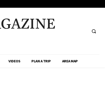
AGAZINE
VIDEOS
PLAN A TRIP
AREA MAP