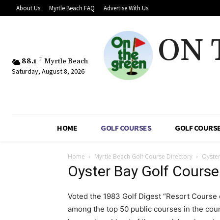
About Us
Myrtle Beach FAQ
Advertise With Us
ON 
88.1
F
Myrtle Beach
Saturday, August 8, 2026
HOME
GOLF COURSES
GOLF COURSE
Home
Myrtle Beach Golf Course Directory
Oyster
Oyster Bay Golf Course
Voted the 1983 Golf Digest “Resort Course o
among the top 50 public courses in the cou