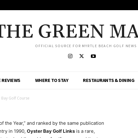
THE GREEN M
OFFICIAL SOURCE FOR MYRTLE BEACH GOLF NEWS
 REVIEWS
WHERE TO STAY
RESTAURANTS & DINING
 Bay Golf Course
f the Year,” and ranked by the same publication
ntry in 1990,
Oyster Bay Golf Links
is a rare,