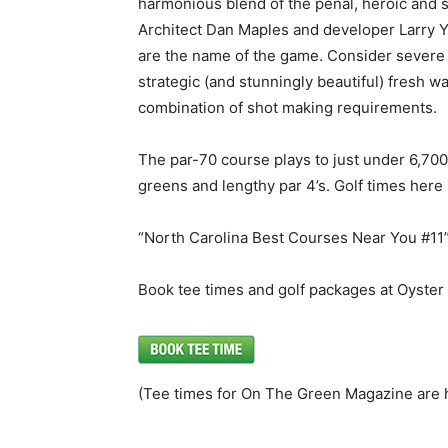
harmonious blend of the penal, heroic and s
Architect Dan Maples and developer Larry Y
are the name of the game. Consider severe 
strategic (and stunningly beautiful) fresh 
combination of shot making requirements.
The par-70 course plays to just under 6,70
greens and lengthy par 4’s. Golf times here 
“North Carolina Best Courses Near You #11
Book tee times and golf packages at Oyster
(Tee times for On The Green Magazine are 