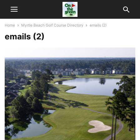
Home
Myrtle Beach Golf Course Directory
emails (2)
emails (2)