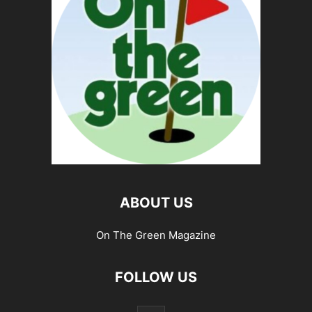
ABOUT US
On The Green Magazine
FOLLOW US