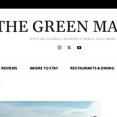
THE GREEN M
OFFICIAL SOURCE FOR MYRTLE BEACH GOLF NEWS
 REVIEWS
WHERE TO STAY
RESTAURANTS & DINING
t