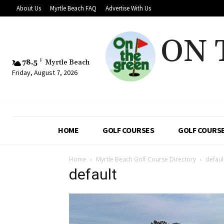
About Us
Myrtle Beach FAQ
Advertise With Us
ON 
78.5
F
Myrtle Beach
Friday, August 7, 2026
HOME
GOLF COURSES
GOLF COURSE
Home
Myrtle Beach Golf Course Directory
defaul
default