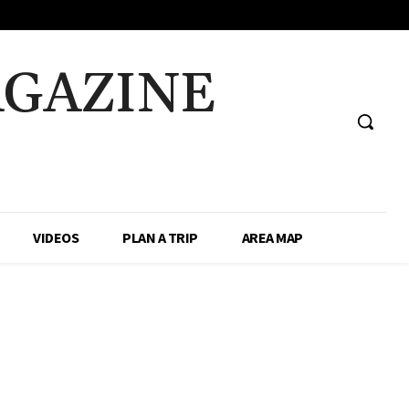
AGAZINE
VIDEOS
PLAN A TRIP
AREA MAP