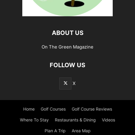
ABOUT US
On The Green Magazine
FOLLOW US
X
Home
Golf Courses
Golf Course Reviews
Where To Stay
Restaurants & Dining
Videos
Plan A Trip
Area Map