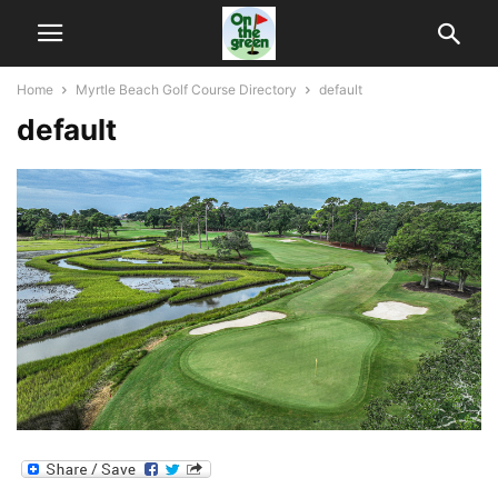
Home
Myrtle Beach Golf Course Directory
default
default