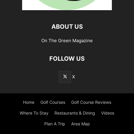
ABOUT US
On The Green Magazine
FOLLOW US
X
Home
Golf Courses
Golf Course Reviews
Where To Stay
Restaurants & Dining
Videos
Plan A Trip
Area Map