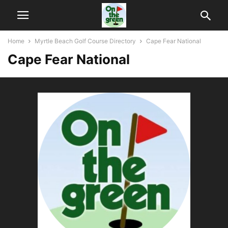
Home
Myrtle Beach Golf Course Directory
Cape Fear National
Cape Fear National