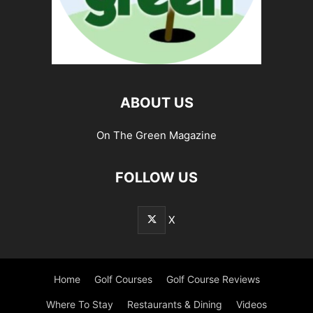
ABOUT US
On The Green Magazine
FOLLOW US
X
Home
Golf Courses
Golf Course Reviews
Where To Stay
Restaurants & Dining
Videos