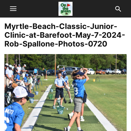
Myrtle-Beach-Classic-Junior-
Clinic-at-Barefoot-May-7-2024-
Rob-Spallone-Photos-0720