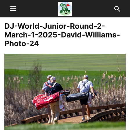
DJ-World-Junior-Round-2-
March-1-2025-David-Williams-
Photo-24