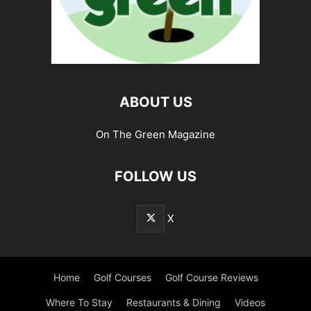
ABOUT US
On The Green Magazine
FOLLOW US
X
Home
Golf Courses
Golf Course Reviews
Where To Stay
Restaurants & Dining
Videos