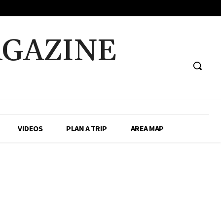
AGAZINE
VIDEOS
PLAN A TRIP
AREA MAP