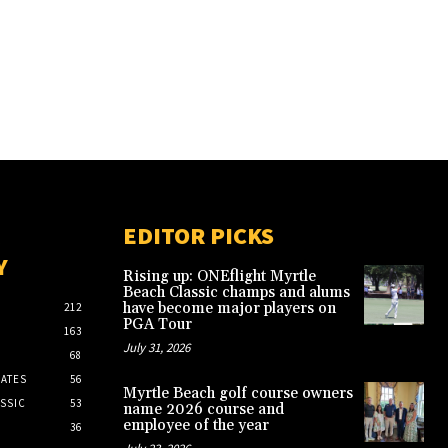
EDITOR PICKS
Y
Rising up: ONEflight Myrtle
Beach Classic champs and alums
have become major players on
212
PGA Tour
163
July 31, 2026
68
ATES
56
Myrtle Beach golf course owners
SSIC
53
name 2026 course and
employee of the year
36