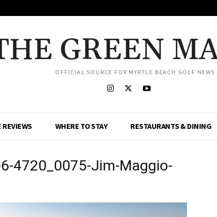
THE GREEN M
OFFICIAL SOURCE FOR MYRTLE BEACH GOLF NEWS
 REVIEWS
WHERE TO STAY
RESTAURANTS & DINING
-6-4720_0075-Jim-Maggio-