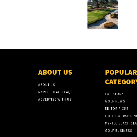
ABOUT US
POPULAR
CATEGOR
ABOUT US
MYRTLE BEACH FAQ
TOP STORY
ADVERTISE WITH US
GOLF NEWS
EDITOR PICKS
GOLF COURSE UPD
MYRTLE BEACH CLA
GOLF BUSINESS