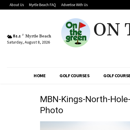
About Us
Myrtle Beach FAQ
Advertise With Us
ON 
81.1
F
Myrtle Beach
Saturday, August 8, 2026
HOME
GOLF COURSES
GOLF COURSE
MBN-Kings-North-Hole
Photo