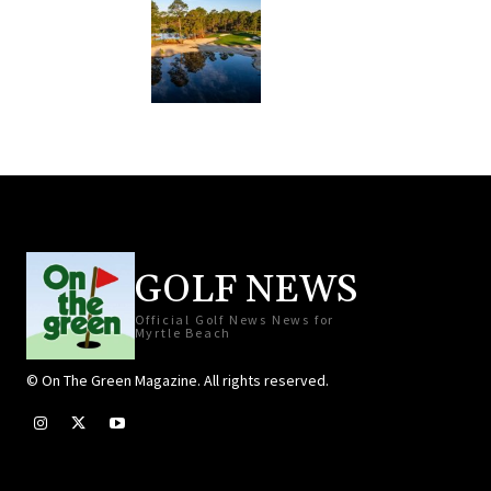
GOLF NEWS
Official Golf News News for
Myrtle Beach
© On The Green Magazine. All rights reserved.