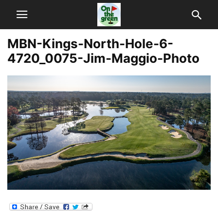
MBN-Kings-North-Hole-6-
4720_0075-Jim-Maggio-Photo