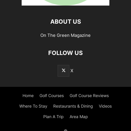
ABOUT US
On The Green Magazine
FOLLOW US
X
Home
Golf Courses
Golf Course Reviews
Where To Stay
Restaurants & Dining
Videos
Plan A Trip
Area Map
©