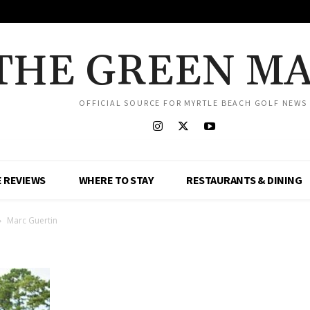
THE GREEN M
OFFICIAL SOURCE FOR MYRTLE BEACH GOLF NEWS
 REVIEWS
WHERE TO STAY
RESTAURANTS & DINING
Marc Guertin