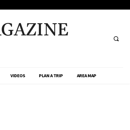
AGAZINE
VIDEOS
PLAN A TRIP
AREA MAP