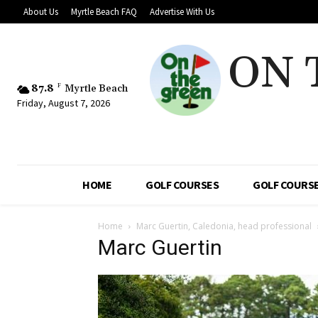
About Us
Myrtle Beach FAQ
Advertise With Us
ON 
87.8
F
Myrtle Beach
Friday, August 7, 2026
HOME
GOLF COURSES
GOLF COURSE
Home
Marc Guertin, Caledonia, head professional
Marc Guertin