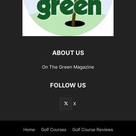
ABOUT US
On The Green Magazine
FOLLOW US
X
Home
Golf Courses
Golf Course Reviews