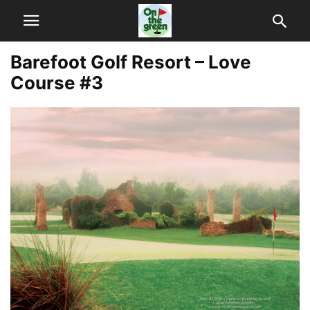
Barefoot Golf Resort – Love
Course #3