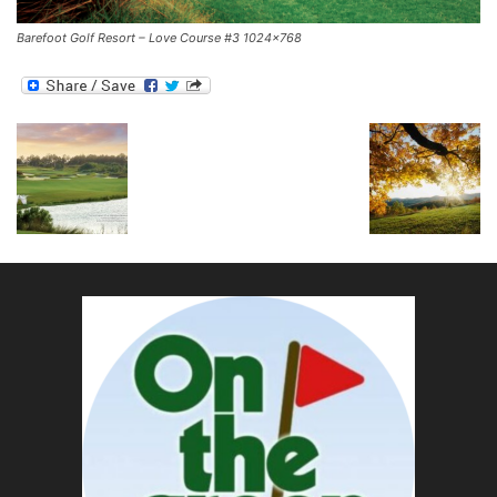
Barefoot Golf Resort – Love Course #3 1024×768