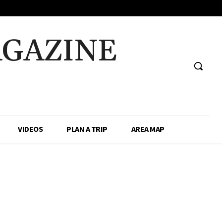
AGAZINE
VIDEOS
PLAN A TRIP
AREA MAP