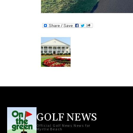
GOLF NEWS
Official Golf News News for
Myrtle Beach