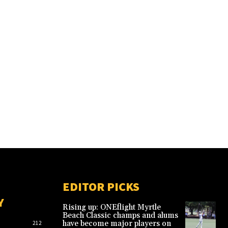
EDITOR PICKS
Y
Rising up: ONEflight Myrtle
Beach Classic champs and alums
have become major players on
212