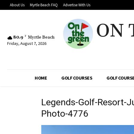
About Us
Myrtle Beach FAQ
Advertise With Us
ON 
80.9
F
Myrtle Beach
Friday, August 7, 2026
HOME
GOLF COURSES
GOLF COURSE
Legends-Golf-Resort-J
Photo-4776