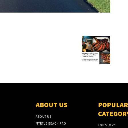
ABOUT US
POPULAR
CATEGOR
ABOUT US
MYRTLE BEACH FAQ
TOP STORY