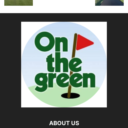
ABOUT US