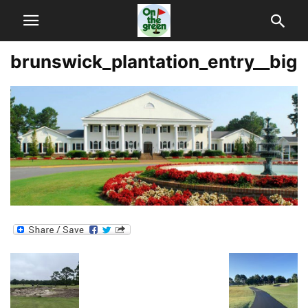
brunswick_plantation_entry__big