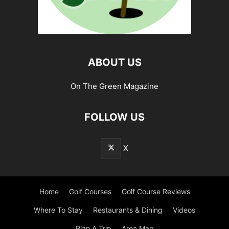
ABOUT US
On The Green Magazine
FOLLOW US
X
Home
Golf Courses
Golf Course Reviews
Where To Stay
Restaurants & Dining
Videos
Plan A Trip
Area Map