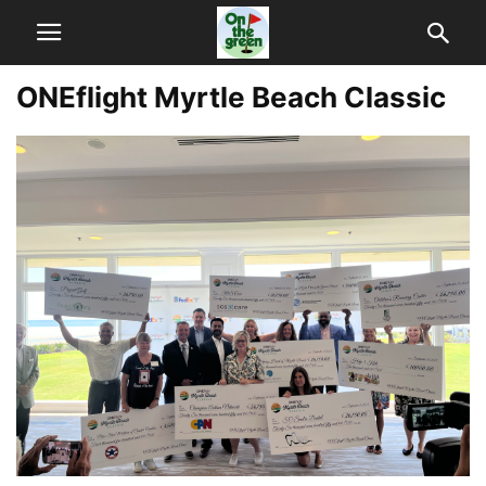
ONEflight Myrtle Beach Classic