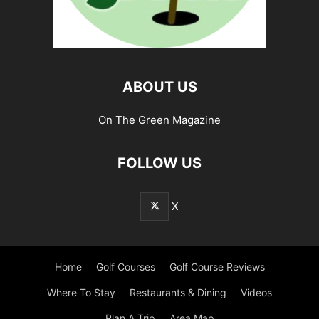
ABOUT US
On The Green Magazine
FOLLOW US
X
Home
Golf Courses
Golf Course Reviews
Where To Stay
Restaurants & Dining
Videos
Plan A Trip
Area Map