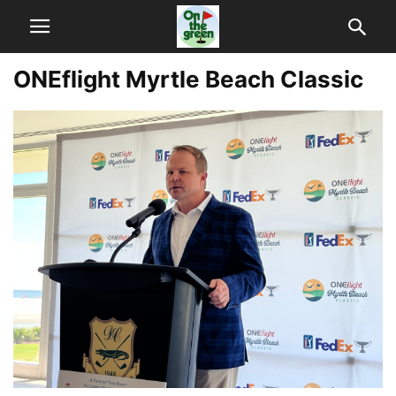
ONEflight Myrtle Beach Classic