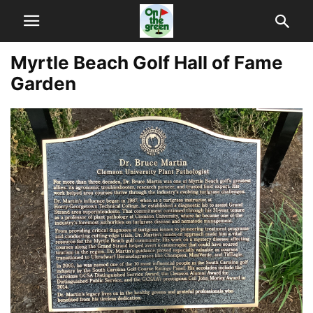
Myrtle Beach Golf Hall of Fame
Garden