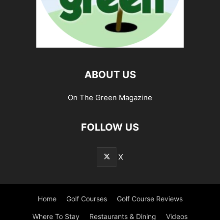
ABOUT US
On The Green Magazine
FOLLOW US
X
Home
Golf Courses
Golf Course Reviews
Where To Stay
Restaurants & Dining
Videos