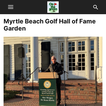
Myrtle Beach Golf Hall of Fame
Garden