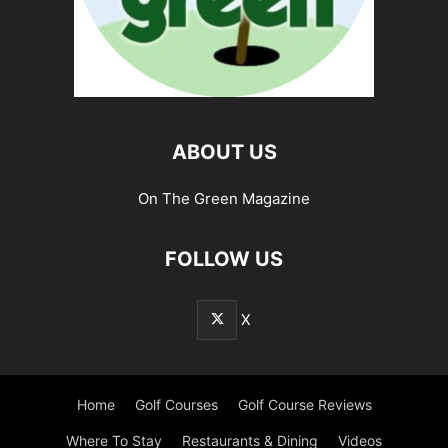
ABOUT US
On The Green Magazine
FOLLOW US
X
Home
Golf Courses
Golf Course Reviews
Where To Stay
Restaurants & Dining
Videos