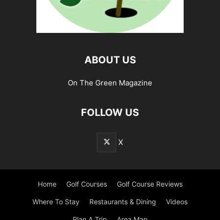
ABOUT US
On The Green Magazine
FOLLOW US
X
Home
Golf Courses
Golf Course Reviews
Where To Stay
Restaurants & Dining
Videos
Plan A Trip
Area Map