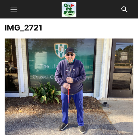
IMG_2721