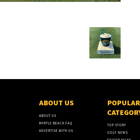
ABOUT US
POPULAR
CATEGOR
ABOUT US
MYRTLE BEACH FAQ
TOP STORY
ADVERTISE WITH US
GOLF NEWS
EDITOR PICKS