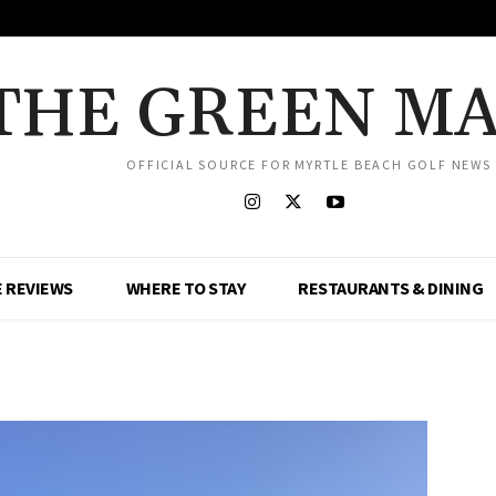
THE GREEN M
OFFICIAL SOURCE FOR MYRTLE BEACH GOLF NEWS
 REVIEWS
WHERE TO STAY
RESTAURANTS & DINING