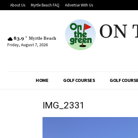
About Us
Myrtle Beach FAQ
Advertise With Us
ON 
83.9
F
Myrtle Beach
Friday, August 7, 2026
HOME
GOLF COURSES
GOLF COURSE
IMG_2331