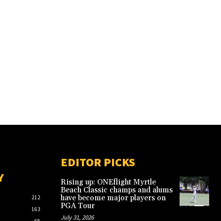
EDITOR PICKS
Y
Rising up: ONEflight Myrtle
Beach Classic champs and alums
have become major players on
212
PGA Tour
163
July 31, 2026
68