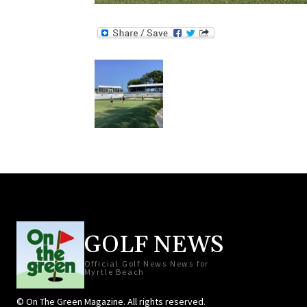
GOLF NEWS
Official Golf News News for
Myrtle Beach
© On The Green Magazine. All rights reserved.