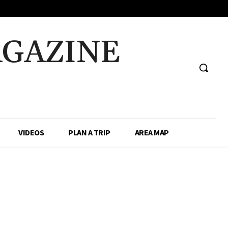
AGAZINE
VIDEOS
PLAN A TRIP
AREA MAP