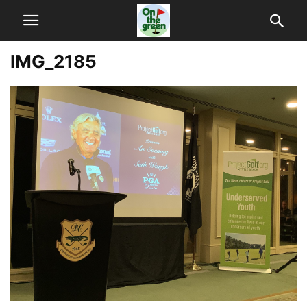
IMG_2185