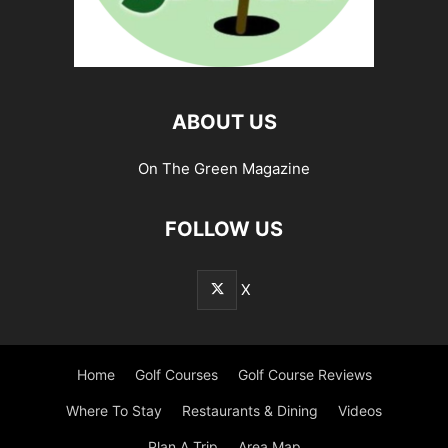
ABOUT US
On The Green Magazine
FOLLOW US
X
Home
Golf Courses
Golf Course Reviews
Where To Stay
Restaurants & Dining
Videos
Plan A Trip
Area Map