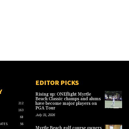
EDITOR PICKS
Y
Rising up: ONEflight Myrtle
Beach Classic champs and alums
have become major players on
212
PGA Tour
163
July 31, 2026
68
ATES
56
Myrtle Beach golf course owners