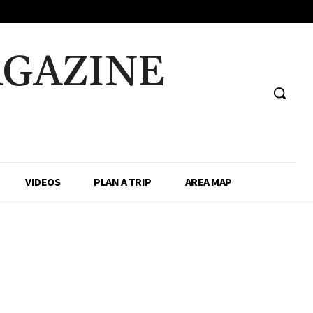
AGAZINE
VIDEOS
PLAN A TRIP
AREA MAP