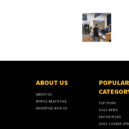
ABOUT US
POPULAR
CATEGOR
ABOUT US
MYRTLE BEACH FAQ
TOP STORY
ADVERTISE WITH US
GOLF NEWS
EDITOR PICKS
GOLF COURSE UPD