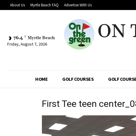
About Us
Myrtle Beach FAQ
Advertise With Us
ON 
76.4
F
Myrtle Beach
Friday, August 7, 2026
HOME
GOLF COURSES
GOLF COURSE
First Tee teen center_