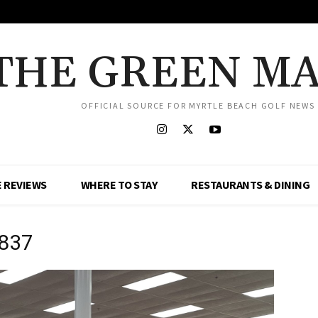
THE GREEN M
OFFICIAL SOURCE FOR MYRTLE BEACH GOLF NEWS
 REVIEWS
WHERE TO STAY
RESTAURANTS & DINING
0837