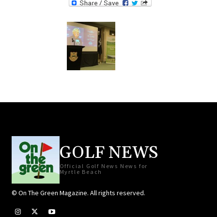
GOLF NEWS
Official Golf News News for
Myrtle Beach
© On The Green Magazine. All rights reserved.