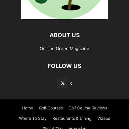
ABOUT US
On The Green Magazine
FOLLOW US
X
Home
Golf Courses
Golf Course Reviews
Where To Stay
Restaurants & Dining
Videos
Plan A Trip
Area Map