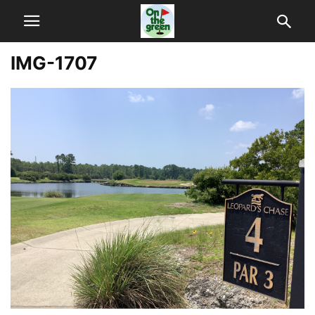
IMG-1707