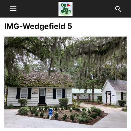
IMG-Wedgefield 5