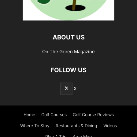
ABOUT US
On The Green Magazine
FOLLOW US
X
Home
Golf Courses
Golf Course Reviews
Where To Stay
Restaurants & Dining
Videos
Plan A Trip
Area Map