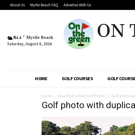
About Us
Myrtle Beach FAQ
Advertise With Us
ON 
81.1
F
Myrtle Beach
Saturday, August 8, 2026
HOME
GOLF COURSES
GOLF COURSE
Home
How Real is that Golf Photo?
Golf photo wi
Golf photo with duplica