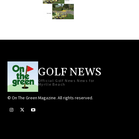
GOLF NEWS
Official Golf News News for
Myrtle Beach
© On The Green Magazine. All rights reserved.