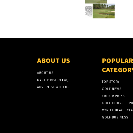
ABOUT US
POPULAR
CATEGOR
ABOUT US
MYRTLE BEACH FAQ
TOP STORY
ADVERTISE WITH US
GOLF NEWS
EDITOR PICKS
GOLF COURSE UPD
MYRTLE BEACH CLA
GOLF BUSINESS