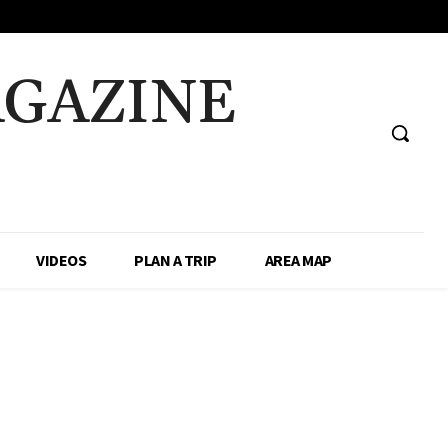
AGAZINE
VIDEOS
PLAN A TRIP
AREA MAP