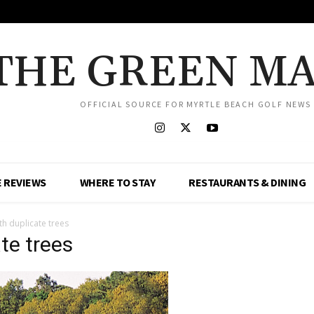
THE GREEN M
OFFICIAL SOURCE FOR MYRTLE BEACH GOLF NEWS
 REVIEWS
WHERE TO STAY
RESTAURANTS & DINING
th duplicate trees
te trees