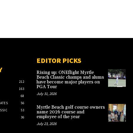
EDITOR PICKS
Y
Rising up: ONEflight Myrtle
Beach Classic champs and alums
have become major players on
212
PGA Tour
163
July 31, 2026
68
ATES
56
Myrtle Beach golf course owners
SSIC
53
name 2026 course and
employee of the year
36
July 23, 2026