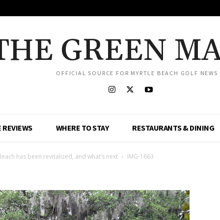
THE GREEN M
OFFICIAL SOURCE FOR MYRTLE BEACH GOLF NEWS
 REVIEWS
WHERE TO STAY
RESTAURANTS & DINING
Beach has been revitalized, and what’s next
IMG-1663