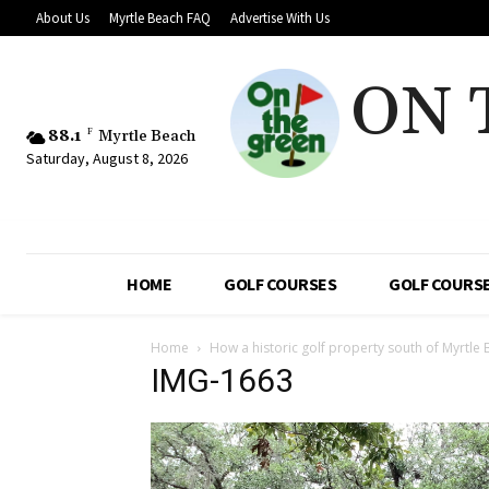
About Us
Myrtle Beach FAQ
Advertise With Us
ON 
88.1
F
Myrtle Beach
Saturday, August 8, 2026
HOME
GOLF COURSES
GOLF COURSE
Home
How a historic golf property south of Myrtle 
IMG-1663