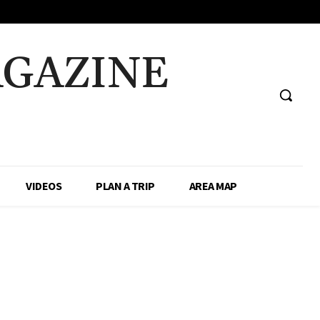
AGAZINE
VIDEOS
PLAN A TRIP
AREA MAP