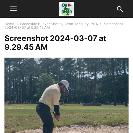
Home
Greenside Bunker Shot by Scott Tanguay, PGA
Screenshot
2024-03-07 at 9.29.45 AM
Screenshot 2024-03-07 at
9.29.45 AM