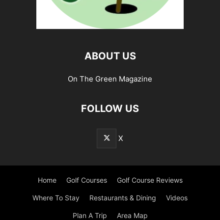
ABOUT US
On The Green Magazine
FOLLOW US
X
Home
Golf Courses
Golf Course Reviews
Where To Stay
Restaurants & Dining
Videos
Plan A Trip
Area Map