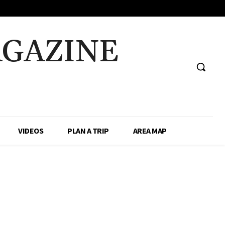
AGAZINE
VIDEOS
PLAN A TRIP
AREA MAP