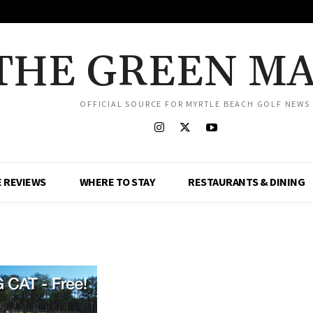
THE GREEN M
OFFICIAL SOURCE FOR MYRTLE BEACH GOLF NEWS
 REVIEWS
WHERE TO STAY
RESTAURANTS & DINING