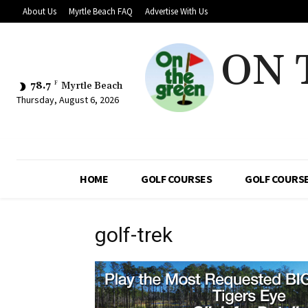
About Us
Myrtle Beach FAQ
Advertise With Us
ON 
78.7
F
Myrtle Beach
Thursday, August 6, 2026
HOME
GOLF COURSES
GOLF COURSE
golf-trek