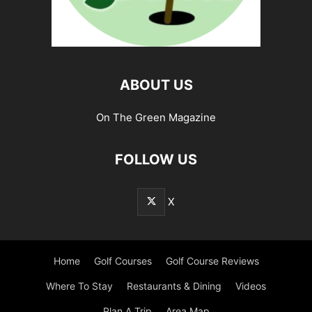
ABOUT US
On The Green Magazine
FOLLOW US
X
Home
Golf Courses
Golf Course Reviews
Where To Stay
Restaurants & Dining
Videos
Plan A Trip
Area Map