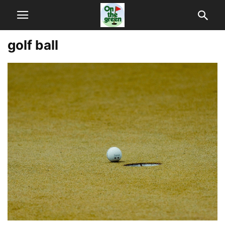
golf ball